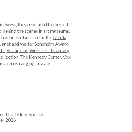
midwest, they relocated to the mid-
nd behind the scenes in art museums.
k has been discussed at the
Media
e Janet and Walter Sondheim Award
rts
,
Flashpoint
,
Webster University
,
Collection
, The Kennedy Center,
Vox
nizations ranging in scale.
on, Third Floor Special
mber 2026