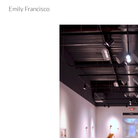
Emily Francisco
Sk