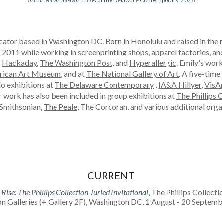
ALCHEMICAL SIGNAL FLOW
at the Delaware Contemporary, 2026
cator
based in Washington DC. Born in Honolulu and raised in the 
n 2011 while working in screenprinting shops, apparel factories, a
y
Hackaday
,
The Washington Post
, and
Hyperallergic
. Emily's wor
rican Art Museum
, and at
The National Gallery of Art
. A five-tim
lo exhibitions at
The Delaware Contemporary
,
IA&A Hillyer
,
VisA
ir work has also been included in group exhibitions at
The Phillips 
 Smithsonian,
The Peale
, The Corcoran, and various additional orga
CURRENT
ise: The Phillips Collection Juried Invitational
, The Phillips Collecti
on Galleries (+ Gallery 2F), Washington DC, 1 August - 20 Septe