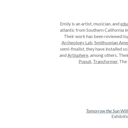
Emily is an artist, musician, and
edu
atlantic from Southern California i
Their work has been reviewed b
Archeology Lab
,
Smithsonian Ame
semi-finalist, they have
installed
so
and
Artisphere
, among others
. The
Populi
,
Transformer
, The
Tomorrow the Sun Will R
Exhibiti