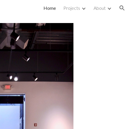
Home
Projects
About
ion