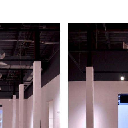
ip to main content
Skip to navigat