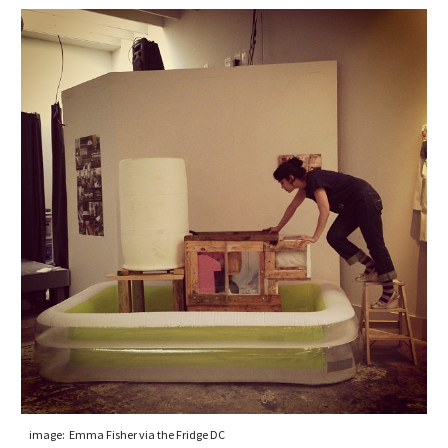
image:  Emma Fisher via the Fridge DC