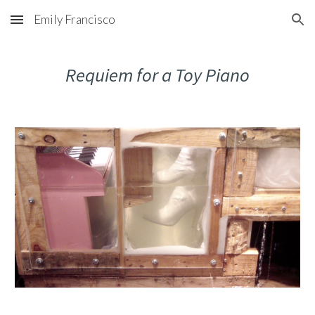
Emily Francisco
Skip to main content
Skip to navigation
Requiem for a Toy Piano