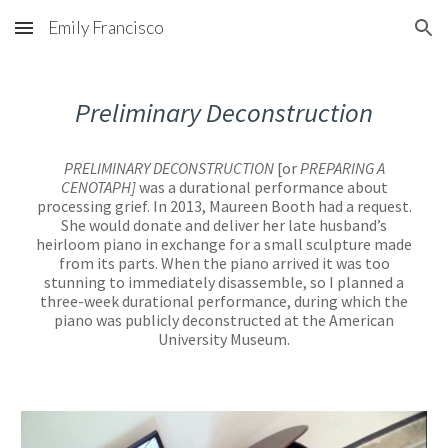
Emily Francisco
Skip to main content
Skip to navigation
Preliminary Deconstruction
PRELIMINARY DECONSTRUCTION
[or
PREPARING A
CENOTAPH]
was a durational performance about
processing grief. In 2013, Maureen Booth had a request.
She would donate and deliver her late husband’s
heirloom piano in exchange for a small sculpture made
from its parts. When the piano arrived it was too
stunning to immediately disassemble, so I planned a
three-week durational performance, during which the
piano was publicly deconstructed at the American
University Museum.