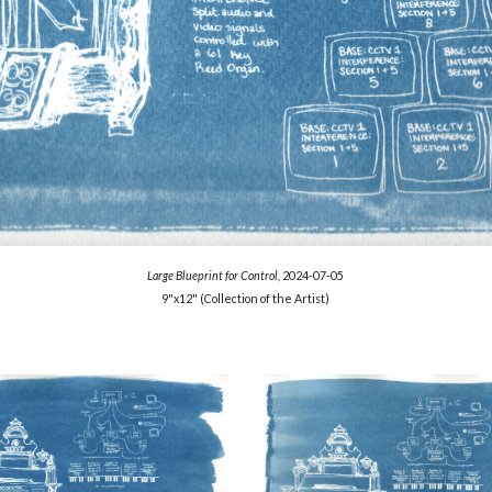
Large Blueprint for Control,
2024-07-05
9"x12"
(Collection of the Artist)