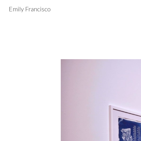
Emily Francisco
Sk