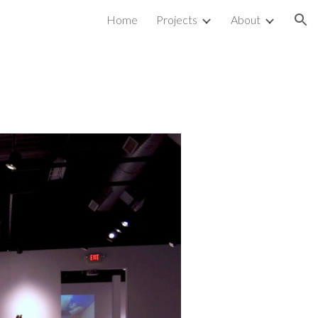
Home
Projects
About
ion