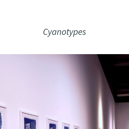
ip to main content
Skip to navigat
Cyanotypes