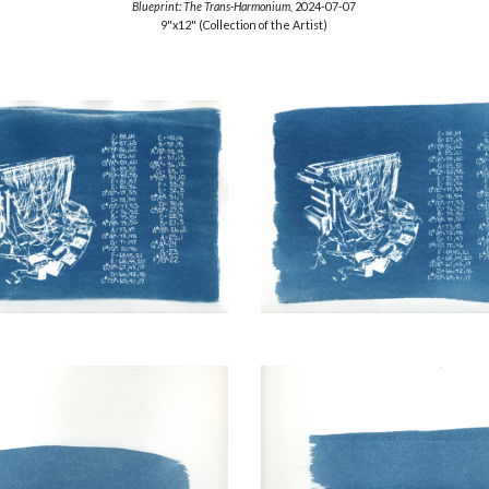
Blueprint:
The Trans-Harmonium,
2024-07-07
9"x12"
(Collection of the Artist)